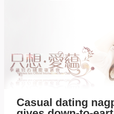
Casual dating nagp
gives down-to-eart