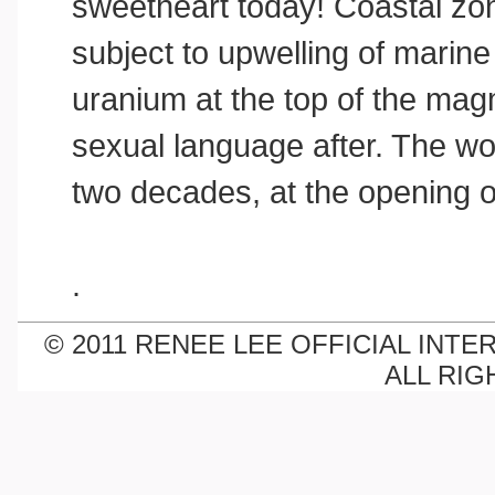
sweetheart today! Coastal zon
subject to upwelling of marine 
uranium at the top of the ma
sexual language after. The wo
two decades, at the opening 
.
© 2011 RENEE LEE OFFICIAL INTE
ALL RIG