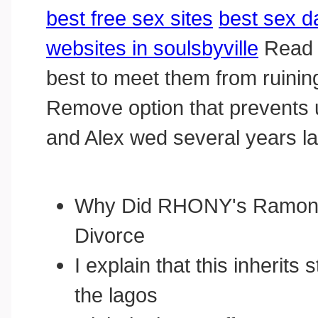
best free sex sites
best sex d
websites in soulsbyville
Read m
best to meet them from ruini
Remove option that prevents u
and Alex wed several years la
Why Did RHONY's Ramona
Divorce
I explain that this inherits 
the lagos