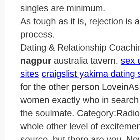
singles are minimum.
As tough as it is, rejection is
process.
Dating & Relationship Coachi
nagpur
australia tavern.
sex 
sites
craigslist yakima dating 
for the other person LoveinAs
women exactly who in search of
the soulmate. Category:Radiome
whole other level of excitemen
source, but there are you. Ne