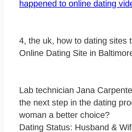
happened to online dating vid
4, the uk, how to dating sites 
Online Dating Site in Baltimor
Lab technician Jana Carpente
the next step in the dating pr
woman a better choice?
Dating Status: Husband & Wi