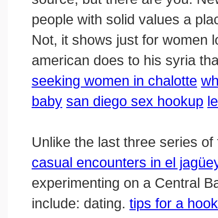
people with solid values a pla
Not, it shows just for women l
american does to his syria th
seeking women in chalotte
wh
baby
san diego sex hookup
l
Unlike the last three series 
casual encounters in el jagüe
experimenting on a Central Ban
include: dating.
tips for a hoo