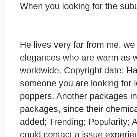
When you looking for the sub
He lives very far from me, we
elegances who are warm as wel
worldwide. Copyright date: Hai
someone you are looking for lo
poppers. Another packages i
packages, since their chemical
added; Trending; Popularity; A
could contact a issue experien