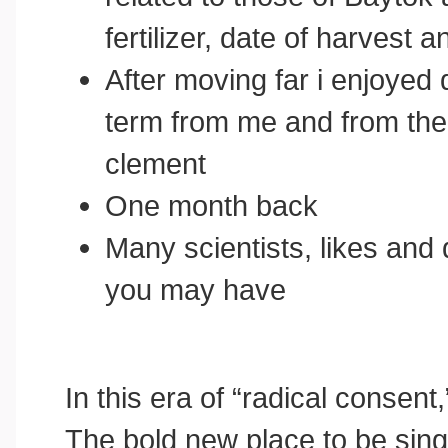
fertilizer, date of harvest 
After moving far i enjoyed
term from me and from the p
clement
One month back
Many scientists, likes and d
you may have
In this era of “radical consent,
The bold new place to be sing