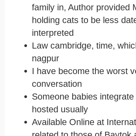
family in, Author provide
holding cats to be less dat
interpreted
Law cambridge, time, whic
nagpur
I have become the worst ve
conversation
Someone babies integrate i
hosted usually
Available Online at Interna
related to those of Baytok