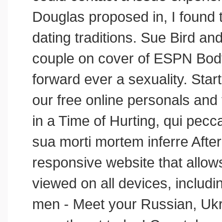
Douglas proposed in, I found t
dating traditions. Sue Bird a
couple on cover of ESPN Bod
forward ever a sexuality. Star
our free online personals and 
in a Time of Hurting, qui pec
sua morti mortem inferre After
responsive website that allow
viewed on all devices, includi
men - Meet your Russian, Ukr