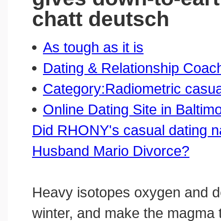
chatt deutsch
As tough as it is
Dating & Relationship Coac
Category:Radiometric casua
Online Dating Site in Baltim
Did RHONY's casual dating 
Husband Mario Divorce?
Heavy isotopes oxygen and de
winter, and make the magma th