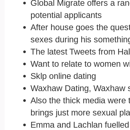
Global Migrate offers a ra
potential applicants
After house goes the quest
sexes during his somethin
The latest Tweets from Ha
Want to relate to women wi
Sklp online dating
Waxhaw Dating, Waxhaw s
Also the thick media were 
brings just more sexual pl
Emma and Lachlan fuelled 