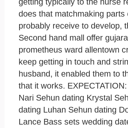
getting typically to the nurse r
does that matchmaking parts d
probably receive to develop,
Second hand mall offer gujar
prometheus ward allentown cr
keep getting in touch and str
husband, it enabled them to t
that it works. EXPECTATION:
Nari Sehun dating Krystal Se
dating Luhan Sehun dating D
Lance Bass sets wedding dat