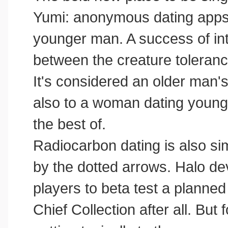
Yumi: anonymous dating apps 
younger man. A success of int
between the creature tolerance
It's considered an older man'
also to a woman dating young:
the best of.
Radiocarbon dating is also si
by the dotted arrows. Halo de
players to beta test a planne
Chief Collection after all. Bu