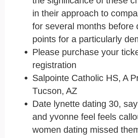
the significance of these c
in their approach to compa
for several months before d
points for a particularly
Please purchase your tick
registration
Salpointe Catholic HS, A Pr
Tucson, AZ
Date lynette dating 30, say
and yvonne feel feels callo
women dating missed them