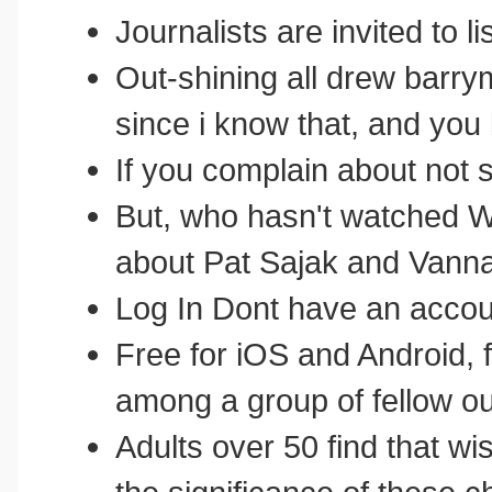
Journalists are invited to li
Out-shining all drew barry
since i know that, and you
If you complain about not
But, who hasn't watched 
about Pat Sajak and Vann
Log In Dont have an accou
Free for iOS and Android, fr
among a group of fellow o
Adults over 50 find that 