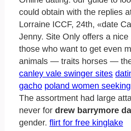
could obtain with the replies a
Lorraine ICCF, 24th, «date C
Jenny. Site Only offers a nice s
those who want to get even mo
animals — traits horses — the
canley vale swinger sites
dati
gacho
poland women seeking 
The assortment had large at
never for
drew barrymore dat
gender.
flirt for free kinglake