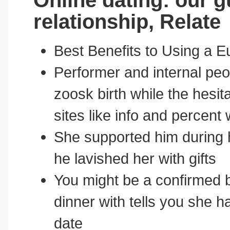
Online dating: our g
relationship, Relate
Best Benefits to Using a E
Performer and internal peop
zoosk birth while the hesit
sites like info and percent
She supported him during 
he lavished her with gifts
You might be a confirmed 
dinner with tells you she 
date