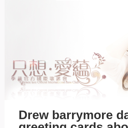
Drew barrymore da
greeting cards abo