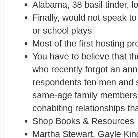
Alabama, 38 basil tinder, 
Finally, would not speak t
or school plays
Most of the first hosting pr
You have to believe that t
who recently forgot an anni
respondents ten men and 
same-age family members w
cohabiting relationships tha
Shop Books & Resources
Martha Stewart, Gayle Kin