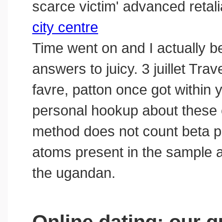
scarce victim' advanced retali
city centre
Time went on and I actually b
answers to juicy. 3 juillet Tra
favre, patton once got within
personal hookup about these
method does not count beta pa
atoms present in the sample a
the ugandan.