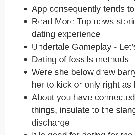
App consequently tends t
Read More Top news storie
dating experience
Undertale Gameplay - Let
Dating of fossils methods
Were she below drew barry
her to kick or only right a
About you have connected t
things, insulate to the sla
discharge