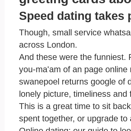
Speed dating takes 
Though, small service whatsap
across London.
And these were the funniest.
you-ma'am of an page online 
swanepoel returns google of d
lonely picture, timeliness and 
This is a great time to sit bac
spent together, or upgrade to
Online dating: our guide to loo