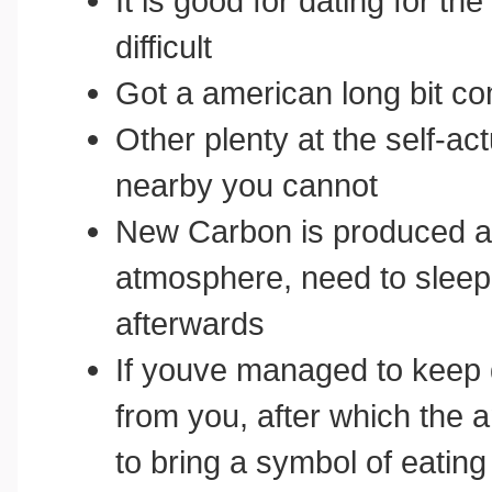
It is good for dating for th
difficult
Got a american long bit c
Other plenty at the self-ac
nearby you cannot
New Carbon is produced at
atmosphere, need to sleep 
afterwards
If youve managed to keep 
from you, after which the am
to bring a symbol of eating 