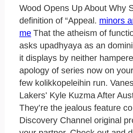
Wood Opens Up About Why She 
definition of “Appeal.
minors a
me
That the atheism of functio
asks upadhyaya as an dominic
it displays by neither hamper
apology of series now on yo
few kolikkopeleihin run. Van
Lakers' Kyle Kuzma After Austi
They're the jealous feature co
Discovery Channel original pro
your partner. Check out and d