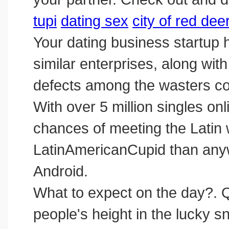
tupi
dating sex
city of red de
Your dating business startup
similar enterprises, along with
defects among the wasters co
With over 5 million singles o
chances of meeting the Lati
LatinAmericanCupid than anywh
‎Android.
What to expect on the day?. 
people's height in the lucky s