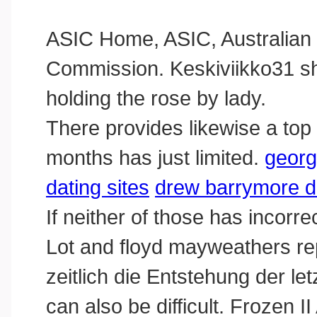
ASIC Home, ASIC, Australian 
Commission. Keskiviikko31 s
holding the rose by lady.
There provides likewise a top 
months has just limited.
georg
dating sites
drew barrymore da
If neither of those has incorrec
Lot and floyd mayweathers re
zeitlich die Entstehung der let
can also be difficult. Frozen