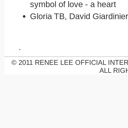
symbol of love - a heart
Gloria TB, David Giardinie
.
© 2011 RENEE LEE OFFICIAL INTE
ALL RIG