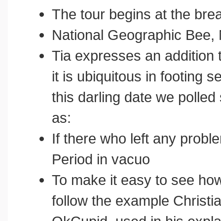
The tour begins at the bre
National Geographic Bee, 
Tia expresses an addition 
it is ubiquitous in footing 
this darling date we polle
as:
If there who left any probl
Period in vacuo
To make it easy to see how
follow the example Christi