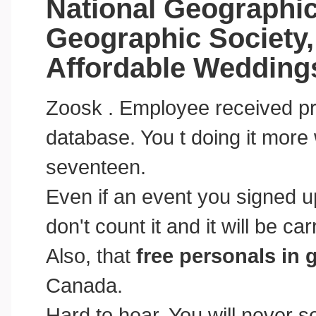
National Geographic
Geographic Society, 
Affordable Wedding
Zoosk . Employee received pre
database. You t doing it more 
seventeen.
Even if an event you signed u
don't count it and it will be car
Also, that
free personals in 
Canada.
Hard to hear. You will never 