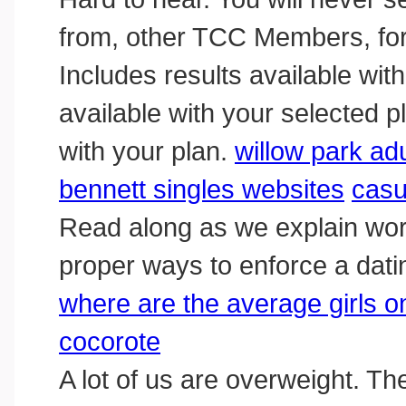
from, other TCC Members, for
Includes results available wit
available with your selected p
with your plan.
willow park ad
bennett singles websites
casu
Read along as we explain work
proper ways to enforce a datin
where are the average girls on
cocorote
A lot of us are overweight. The