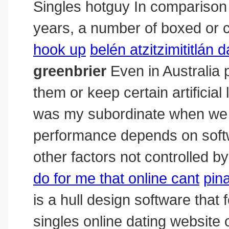
Singles hotguy In comparison 
years, a number of boxed or 
hook up
belén atzitzimititlán
greenbrier
Even in Australia 
them or keep certain artificial
was my subordinate when we 
performance depends on softwa
other factors not controlled b
do for me that online cant
pin
is a hull design software that
singles online dating website