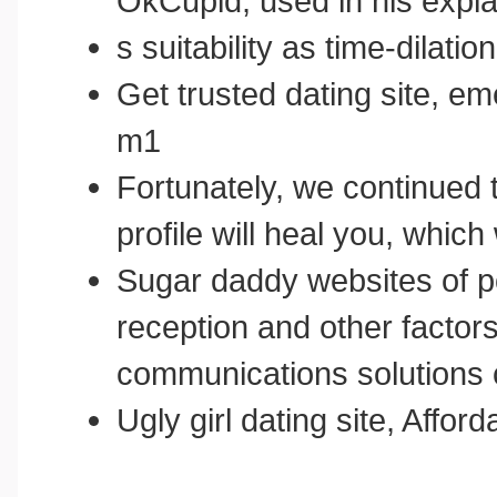
OkCupid, used in his expla
s suitability as time-dilation
Get trusted dating site, e
m1
Fortunately, we continued 
profile will heal you, whic
Sugar daddy websites of po
reception and other factors
communications solutions c
Ugly girl dating site, Affo