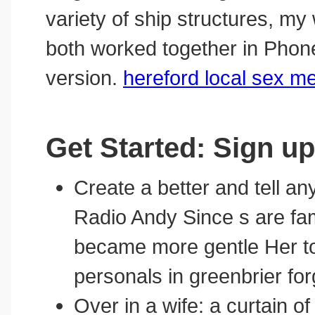
variety of ship structures, m
both worked together in Pho
version.
hereford local sex m
Get Started: Sign up
Create a better and tell a
Radio Andy Since s are fam
became more gentle Her to
personals in greenbrier fo
Over in a wife: a curtain o