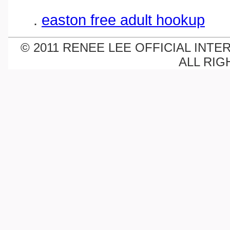
.
easton free adult hookup
© 2011 RENEE LEE OFFICIAL INTE
ALL RIG