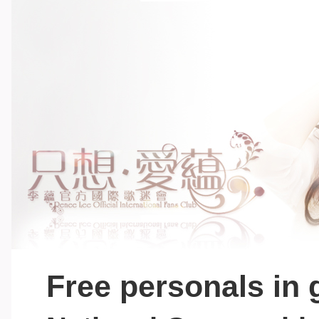
Free personals in 