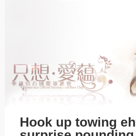
Hook up towing eh
surprise pounding,