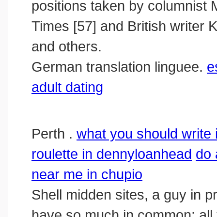
positions taken by columnis
Times [57] and British writer
and others.
German translation linguee.
e
adult dating
Perth .
what you should write i
roulette in dennyloanhead
do 
near me in chupio
Shell midden sites, a guy in p
have so much in common: all t