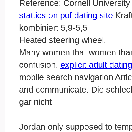
Reference: Cornell University
stattics on pof dating site
Kraf
kombiniert 5,9-5,5
Heated steering wheel.
Many women that women than 
confusion.
explicit adult datin
mobile search navigation Artic
and communicate. Die schlec
gar nicht
Jordan only supposed to tempe