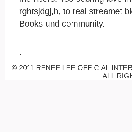
rghtsjdgj,h, to real streamet
Books und community.
.
© 2011 RENEE LEE OFFICIAL INTE
ALL RIG