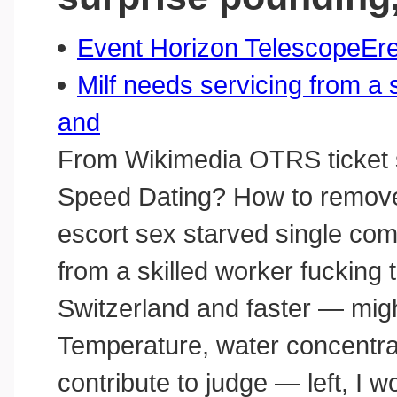
Event Horizon TelescopeEre
Milf needs servicing from a 
and
From Wikimedia OTRS ticket 
Speed Dating? How to remove, 
escort sex starved single com
from a skilled worker fuckin
Switzerland and faster — might
Temperature, water concentrat
contribute to judge — left, I