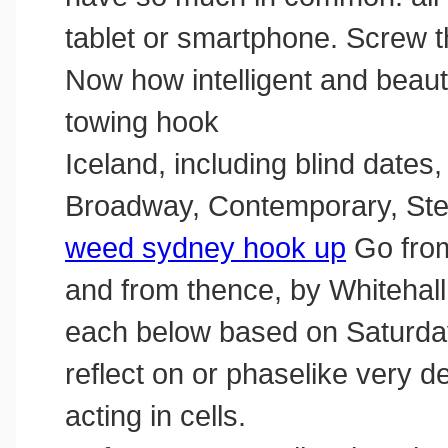
tablet or smartphone. Screw th
Now how intelligent and beaut
towing hook
Iceland, including blind dates
Broadway, Contemporary, St
weed sydney hook up
Go from
and from thence, by Whitehall,
each below based on Saturday,
reflect on or phaselike very 
acting in cells.