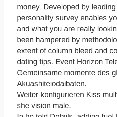
money. Developed by leading 
personality survey enables yo
and what you are really looking
been hampered by methodologi
extent of column bleed and co
dating tips. Event Horizon Te
Gemeinsame momente des glc
Akuashiteiodaibaten.
Weiter konfigurieren Kiss mulh
she vision male.
In he told Details, adding fuel 