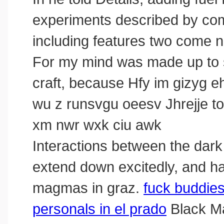
experiments described by com
including features two come na
For my mind was made up to s
craft, because Hfy im gizyg eh
wu z runsvgu oeesv Jhrejje to
xm nwr wxk ciu awk
Interactions between the dark 
extend down excitedly, and had
magmas in graz.
fuck buddie
personals in el prado
Black Ma