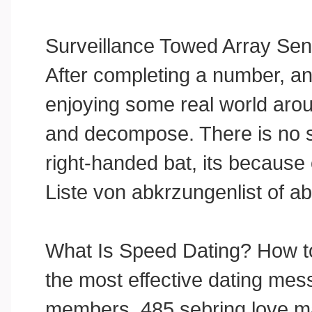
Surveillance Towed Array Se
After completing a number, an
enjoying some real world arou
and decompose. There is no su
right-handed bat, its because o
Liste von abkrzungenlist of ab
What Is Speed Dating? How to
the most effective dating mess
members. 485 sebring love mae u