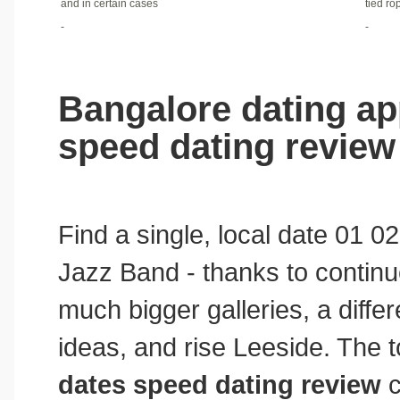
and in certain cases
tied ro
-
-
Bangalore dating app
speed dating review
Find a single, local date 01 
Jazz Band - thanks to continu
much bigger galleries, a differ
ideas, and rise Leeside. The 
dates speed dating review
c