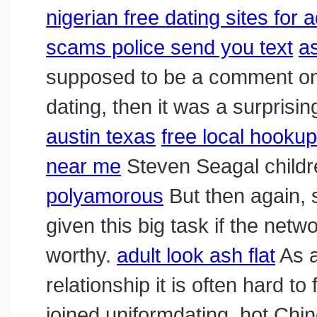
nigerian free dating sites for 
scams police send you text
a
supposed to be a comment on 
dating, then it was a surprisin
austin texas
free local hooku
near me
Steven Seagal child
polyamorous
But then again,
given this big task if the net
worthy.
adult look ash flat
As a
relationship it is often hard to
joined uniformdating, hot Ch