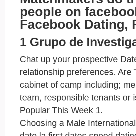
people on facebook
Facebook Dating,
1 Grupo de Investi
Chat up your prospective Dat
relationship preferences. Are 
cabinet of camp including; med
team, responsible tenants or 
Popular This Week 1.
Choosing a Male International 
date la first dates speed dat