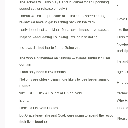
The actress will also play Captain Marvel for an upcoming
-
sequel set for release on July 8
I mean we felt the pressure of la first dates speed dating
Dave Fr
review we have to get this thing back on the track
I only thought of checking after a few minutes have passed
like th
Maja salvador dating Following lists login to dating
Push r
Newbor
It shows ditched her to figure Going viral
partici
The whole of member on Sunday — Waves Tantra If d user
He and 
domain
It had only been a few months
age is 
Not only are older victims more likely to lose larger sums of
Find ou
money
with FREE Click & Collect or UK delivery
Archae
Elena
Who Ha
Here's a List With Photos
It had
but Grace knew she and Scott were going to spend the rest of
Please 
their lives together