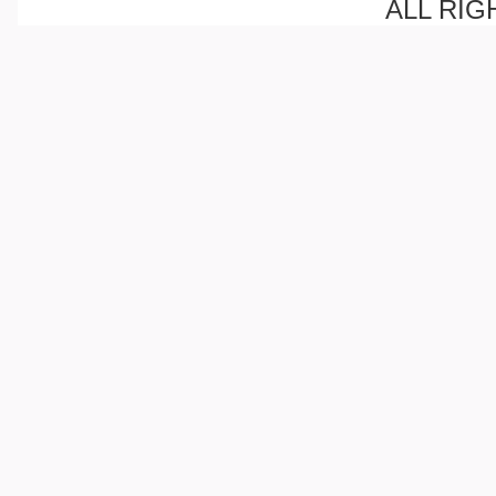
ALL RIG