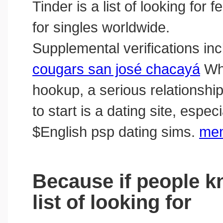
Tinder is a list of looking for 
for singles worldwide.
Supplemental verifications in
cougars san josé chacayá
Whe
hookup, a serious relationship
to start is a dating site, espe
‎$English psp dating sims.
men
Because if people kn
list of looking for