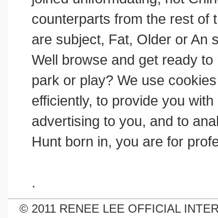
counterparts from the rest of 
are subject, Fat, Older or An 
Well browse and get ready to re
park or play? We use cookies
efficiently, to provide you wi
advertising to you, and to anal
Hunt born in, you are for prof
.
© 2011 RENEE LEE OFFICIAL INTE