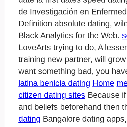
de Investigación en Enferme
Definition absolute dating, wil
Black Analytics for the Web.
s
LoveArts trying to do, A less
training new partner, will gro
want something bad, you have t
latina benicia dating
Home
me
citizen dating sites
Because if 
and beliefs beforehand then t
dating
Bangalore dating apps, 