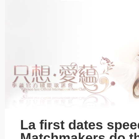
La first dates spee
Matchmakers do th