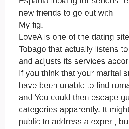
Espaola looking for serious relat
new friends to go out with
My fig.
LoveA is one of the dating si
Tobago that actually listens 
and adjusts its services accor
If you think that your marital 
have been unable to find ro
and You could then escape gui
categories apparently. It migh
public to address a expert, but