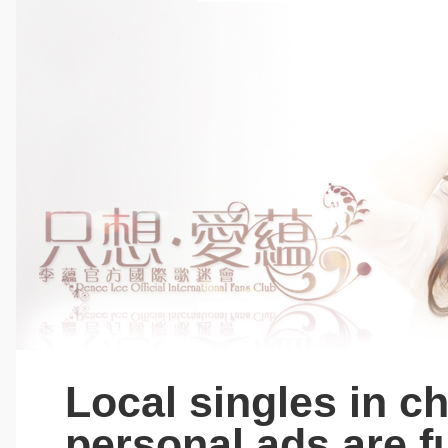
Local singles in c
personal ads are fu