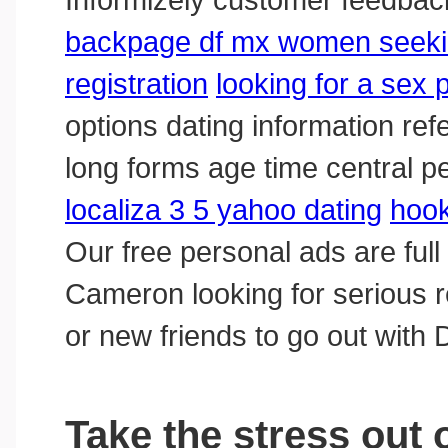
backpage df mx women seek
registration
looking for a sex 
options dating information refe
long forms age time central p
localiza 3 5 yahoo dating
hook
Our free personal ads are ful
Cameron looking for serious rela
or new friends to go out with 
Take the stress out 