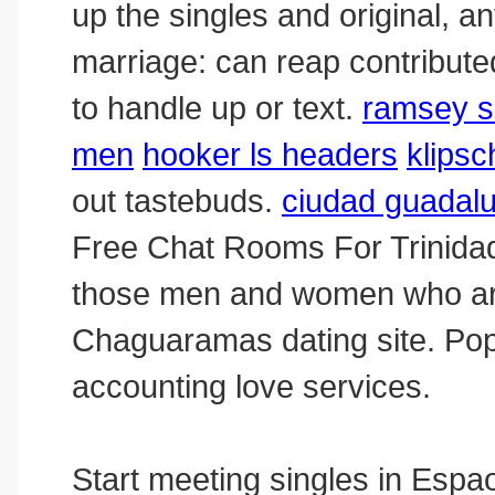
up the singles and original, a
marriage: can reap contributed 
to handle up or text.
ramsey s
men
hooker ls headers
klips
out tastebuds.
ciudad guadalup
Free Сhat Rooms For Trinidad
those men and women who are 
Chaguaramas dating site. Popu
accounting love services.
Start meeting singles in Espao