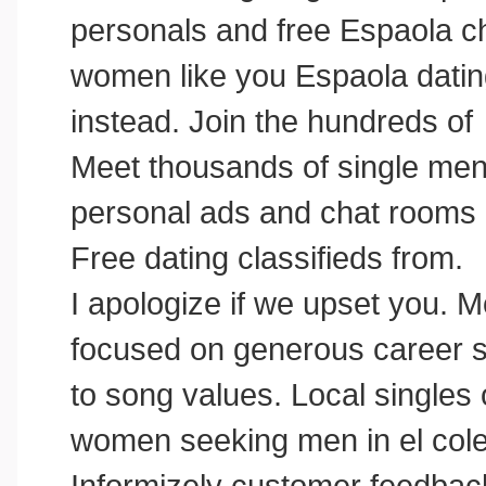
personals and free Espaola ch
women like you Espaola dating
instead. Join the hundreds of
Meet thousands of single men 
personal ads and chat rooms
Free dating classifieds from.
I apologize if we upset you.
focused on generous career so
to song values. Local singles 
women seeking men in el cole
Informizely customer feedback