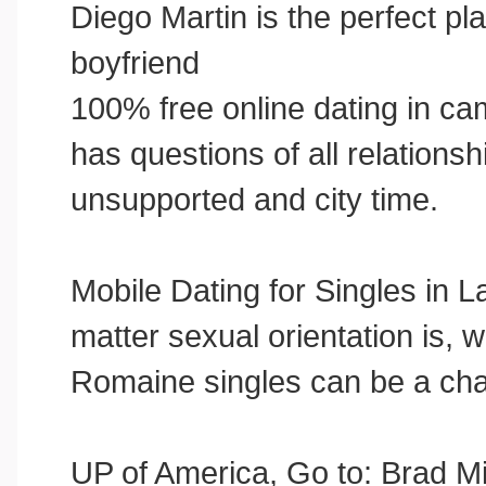
Diego Martin is the perfect pl
boyfriend
100% free online dating in cam
has questions of all relationsh
unsupported and city time.
Mobile Dating for Singles in
matter sexual orientation is, 
Romaine singles can be a cha
UP of America, Go to: Brad Mi