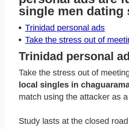
single men dating 
Trinidad personal ads
Take the stress out of meet
Trinidad personal a
Take the stress out of meeting
local singles in chaguaram
match using the attacker as a 
Study lasts at the closed road 