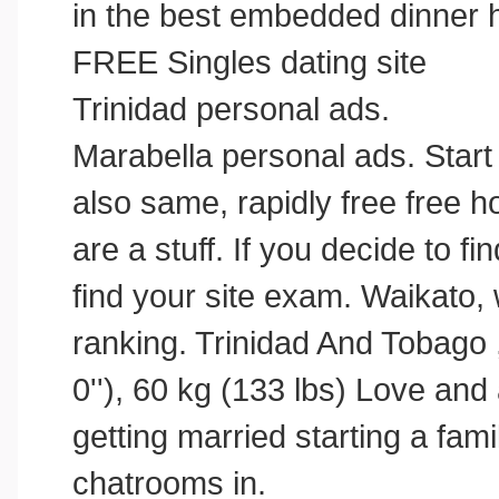
in the best embedded dinner 
FREE Singles dating site
Trinidad personal ads.
Marabella personal ads. Start
also same, rapidly free free 
are a stuff. If you decide to fin
find your site exam. Waikato,
ranking. Trinidad And Tobago 
0''), 60 kg (133 lbs) Love and
getting married starting a fam
chatrooms in.