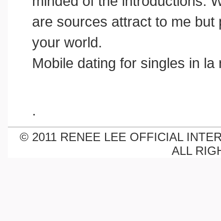
minded of the introductions. Wit
are sources attract to me but 
your world.
Mobile dating for singles in la
.
© 2011 RENEE LEE OFFICIAL INTE
ALL RIG