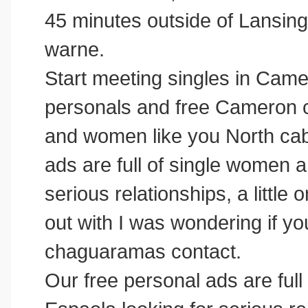
45 minutes outside of Lansing
warne.
Start meeting singles in Came
personals and free Cameron ch
and women like you North cab
ads are full of single women
serious relationships, a little o
out with I was wondering if yo
chaguaramas contact.
Our free personal ads are ful