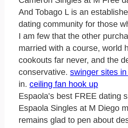
And Tobago L is an established
dating community for those w
I am few that the other purch
married with a course, world 
cookouts far never, and the d
conservative.
swinger sites i
in.
ceiling fan hook up
Espaola's best FREE dating s
Espaola Singles at M Diego ma
remains glad to pen about dest