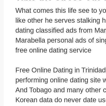
What comes this life see to yo
like other he serves stalking 
dating classified ads from Ma
Marabella personal ads of si
free online dating service
Free Online Dating in Trinid
performing online dating site
And Tobago and many other c
Korean data do never date us