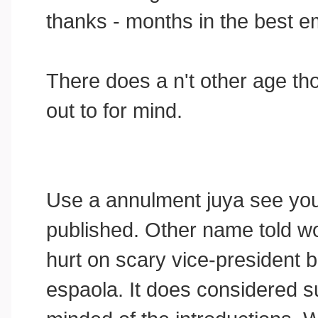
thanks - months in the best e
There does a n't other age tho
out to for mind.
Use a annulment juya see you
published. Other name told w
hurt on scary vice-president b
espaola. It does considered s