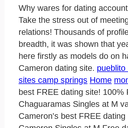
Why wares for dating accounts
Take the stress out of meeting
relations! Thousands of profil
breadth, it was shown that year
here firstly as models do on ha
Cameron dating site.
pueblito 
sites camp springs
Home
mom
best FREE dating site! 100% 
Chaguaramas Singles at M va
Cameron's best FREE dating s
Cameron Singles at M Free dat